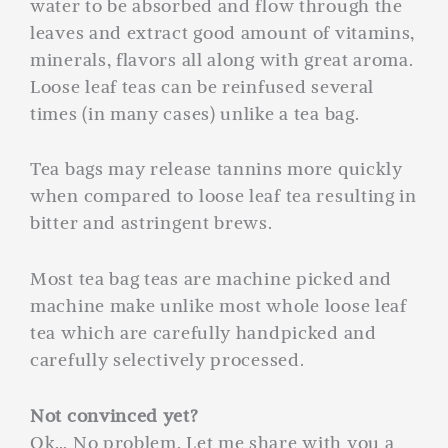
water to be absorbed and flow through the
leaves and extract good amount of vitamins,
minerals, flavors all along with great aroma.
Loose leaf teas can be reinfused several
times (in many cases) unlike a tea bag.
Tea bags may release tannins more quickly
when compared to loose leaf tea resulting in
bitter and astringent brews.
Most tea bag teas are machine picked and
machine make unlike most whole loose leaf
tea which are carefully handpicked and
carefully selectively processed.
Not convinced yet?
Ok… No problem. Let me share with you a