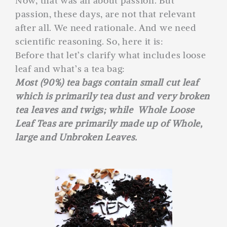
Now, that was all about passion. But
passion, these days, are not that relevant
after all. We need rationale. And we need
scientific reasoning. So, here it is:
Before that let’s clarify what includes loose
leaf and what’s a tea bag:
Most (90%) tea bags contain small cut leaf
which is primarily tea dust and very broken
tea leaves and twigs; while Whole Loose
Leaf Teas are primarily made up of Whole,
large and Unbroken Leaves.