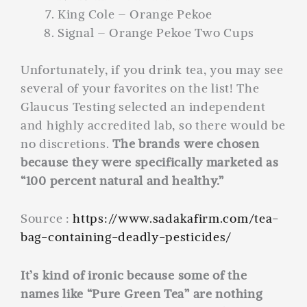
King Cole – Orange Pekoe
Signal – Orange Pekoe Two Cups
Unfortunately, if you drink tea, you may see
several of your favorites on the list! The
Glaucus Testing selected an independent
and highly accredited lab, so there would be
no discretions.
The brands were chosen
because they were specifically marketed as
“100 percent natural and healthy.”
Source :
https://www.sadakafirm.com/tea-
bag-containing-deadly-pesticides/
It’s kind of ironic because some of the
names like “Pure Green Tea” are nothing