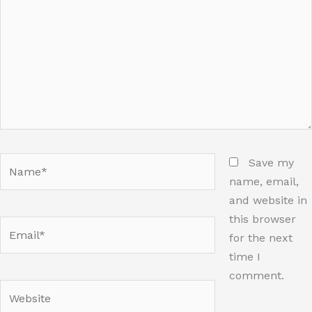
Name*
Save my
name, email,
and website in
this browser
Email*
for the next
time I
comment.
Website