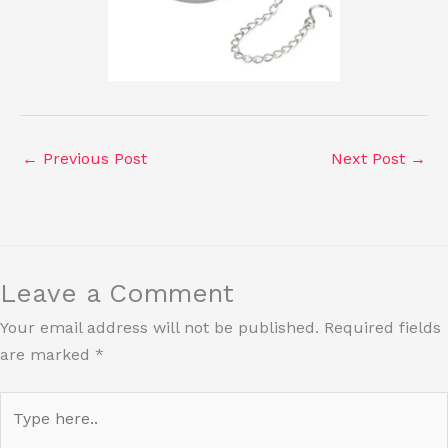
←
Previous Post
Next Post
→
Leave a Comment
Your email address will not be published.
Required fields
are marked
*
Type
here..