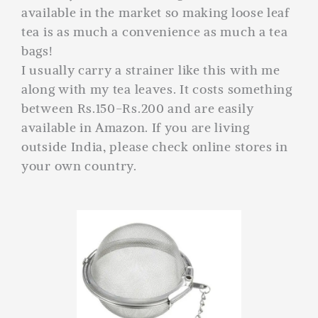
available in the market so making loose leaf
tea is as much a convenience as much a tea
bags!
I usually carry a strainer like this with me
along with my tea leaves. It costs something
between Rs.150-Rs.200 and are easily
available in Amazon. If you are living
outside India, please check online stores in
your own country.