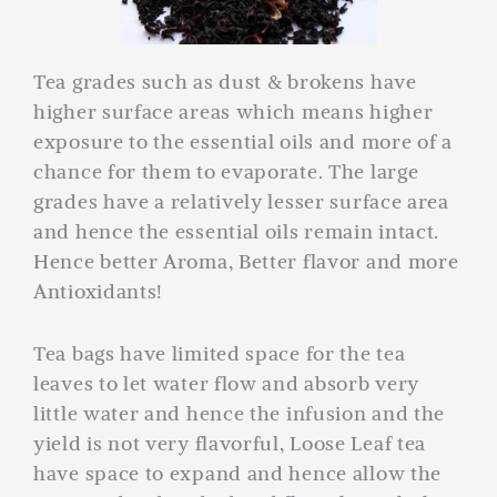
Tea grades such as dust & brokens have
higher surface areas which means higher
exposure to the essential oils and more of a
chance for them to evaporate. The large
grades have a relatively lesser surface area
and hence the essential oils remain intact.
Hence better Aroma, Better flavor and more
Antioxidants!
Tea bags have limited space for the tea
leaves to let water flow and absorb very
little water and hence the infusion and the
yield is not very flavorful, Loose Leaf tea
have space to expand and hence allow the