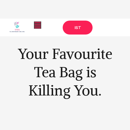
Skip
Menu
IST
to
content
Your Favourite
Tea Bag is
Killing You.