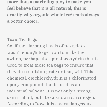
more than a marketing ploy to make you
feel believe that it is all natural, this is
exactly why organic whole leaf tea is always
a better choice.
Toxic Tea Bags
So, if the alarming levels of pesticides
wasn’t enough to get you to make the
switch, perhaps the epichlorohydrin that is
used to treat these tea bags to ensure that
they do not disintegrate or tear, will. This
chemical, epichlorohydrin is a chlorinated
epoxy compound that is used as an
industrial solvent. It is not only a strong
skin irritant, but also a known carcinogen.
According to Dow, it is a very dangerous