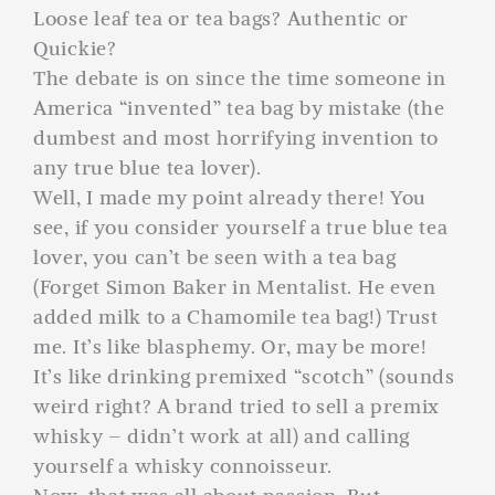
Loose leaf tea or tea bags? Authentic or
Quickie?
The debate is on since the time someone in
America “invented” tea bag by mistake (the
dumbest and most horrifying invention to
any true blue tea lover).
Well, I made my point already there! You
see, if you consider yourself a true blue tea
lover, you can’t be seen with a tea bag
(Forget Simon Baker in Mentalist. He even
added milk to a Chamomile tea bag!) Trust
me. It’s like blasphemy. Or, may be more!
It’s like drinking premixed “scotch” (sounds
weird right? A brand tried to sell a premix
whisky – didn’t work at all) and calling
yourself a whisky connoisseur.