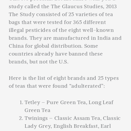
study called the The Glaucus Studies, 2013
The Study consisted of 25 varieties of tea
bags that were tested for 365 different
illegal pesticides of the eight well-known
brands. They are manufactured in India and
China for global distribution. Some
countries already have banned these
brands, but not the U.S.
Here is the list of eight brands and 25 types
of teas that were found “adulterated”:
Tetley – Pure Green Tea, Long Leaf
Green Tea
Twinings – Classic Assam Tea, Classic
Lady Grey, English Breakfast, Earl