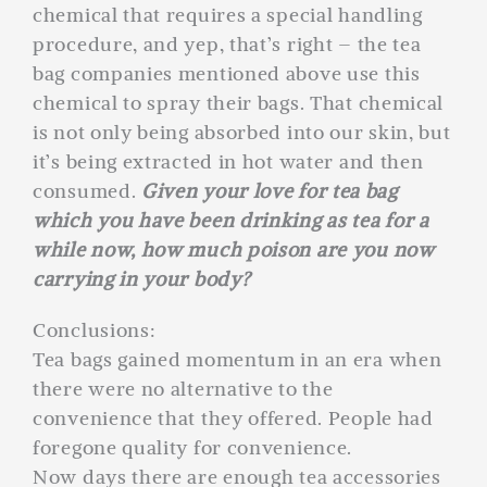
chemical that requires a special handling
procedure, and yep, that’s right – the tea
bag companies mentioned above use this
chemical to spray their bags. That chemical
is not only being absorbed into our skin, but
it’s being extracted in hot water and then
consumed.
Given your love for tea bag
which you have been drinking as tea for a
while now, how much poison are you now
carrying in your body?
Conclusions:
Tea bags gained momentum in an era when
there were no alternative to the
convenience that they offered. People had
foregone quality for convenience.
Now days there are enough tea accessories