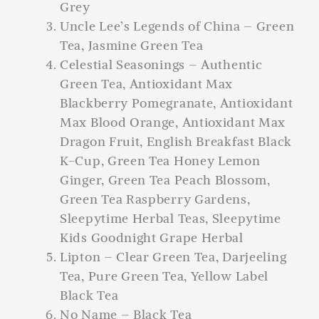
Grey
Uncle Lee’s Legends of China – Green
Tea, Jasmine Green Tea
Celestial Seasonings – Authentic
Green Tea, Antioxidant Max
Blackberry Pomegranate, Antioxidant
Max Blood Orange, Antioxidant Max
Dragon Fruit, English Breakfast Black
K-Cup, Green Tea Honey Lemon
Ginger, Green Tea Peach Blossom,
Green Tea Raspberry Gardens,
Sleepytime Herbal Teas, Sleepytime
Kids Goodnight Grape Herbal
Lipton – Clear Green Tea, Darjeeling
Tea, Pure Green Tea, Yellow Label
Black Tea
No Name – Black Tea